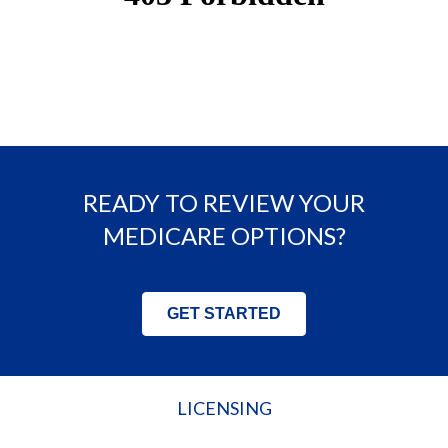
READY TO REVIEW YOUR
MEDICARE OPTIONS?
GET STARTED
LICENSING