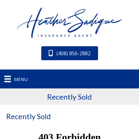
(408) 856-2882
MENU
Recently Sold
Recently Sold