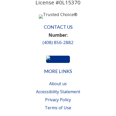
License #0L15370
CONTACT US
Number:
(408) 856-2882
MORE LINKS
About us
Accessibility Statement
Privacy Policy
Terms of Use