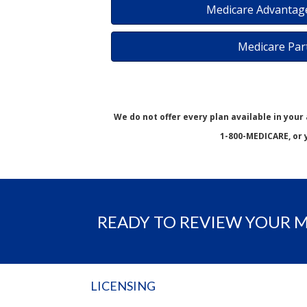
Medicare Advantage
Medicare Par
We do not offer every plan available in your
1-800-MEDICARE, or 
READY TO REVIEW YOUR 
LICENSING