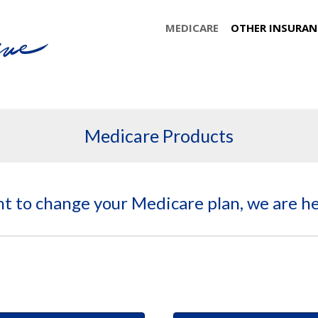
MEDICARE
OTHER INSURAN
Medicare Products
nt to change your Medicare plan, we are he