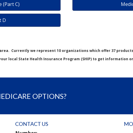
 (Part C)
Medi
t D
 area. Currently we represent 10 organizations which offer 37 product
your local State Health Insurance Program (SHIP) to get information on 
MEDICARE OPTIONS?
CONTACT US
MO