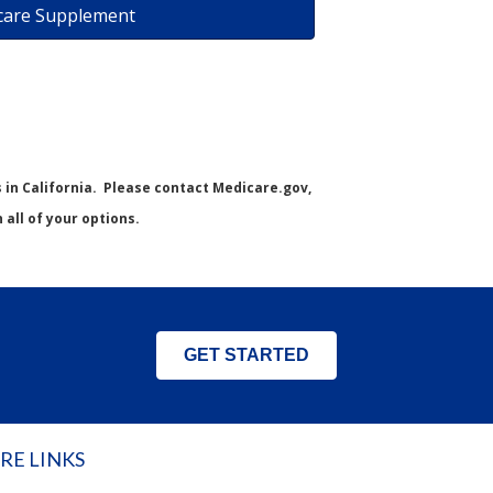
care Supplement
s in California. Please contact Medicare.gov,
all of your options.
GET STARTED
RE LINKS