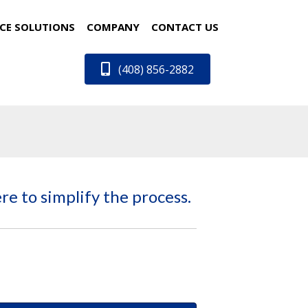
CE SOLUTIONS
COMPANY
CONTACT US
(408) 856-2882
re to simplify the process.