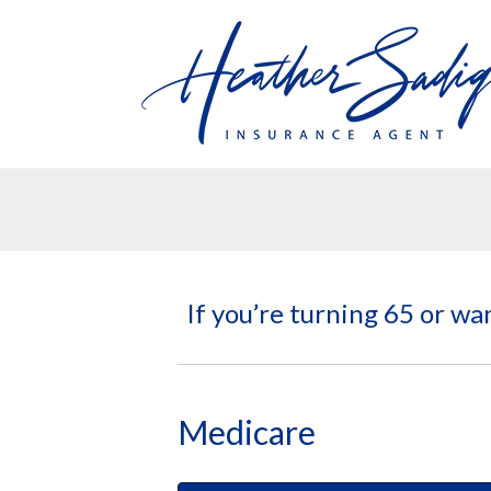
If you’re turning 65 or wa
Medicare