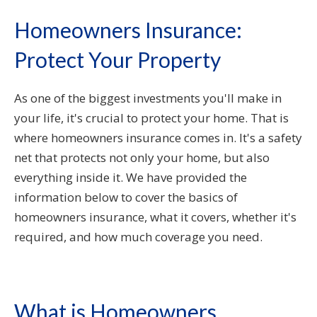
Homeowners Insurance:
Protect Your Property
As one of the biggest investments you'll make in
your life, it's crucial to protect your home. That is
where homeowners insurance comes in. It's a safety
net that protects not only your home, but also
everything inside it. We have provided the
information below to cover the basics of
homeowners insurance, what it covers, whether it's
required, and how much coverage you need.
What is Homeowners