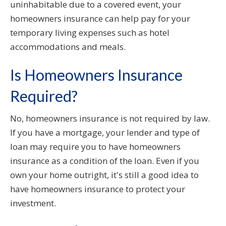
uninhabitable due to a covered event, your
homeowners insurance can help pay for your
temporary living expenses such as hotel
accommodations and meals.
Is Homeowners Insurance
Required?
No, homeowners insurance is not required by law.
If you have a mortgage, your lender and type of
loan may require you to have homeowners
insurance as a condition of the loan. Even if you
own your home outright, it's still a good idea to
have homeowners insurance to protect your
investment.