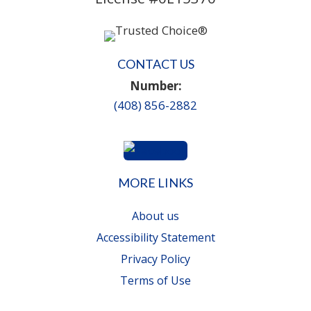
CONTACT US
Number:
(408) 856-2882
MORE LINKS
About us
Accessibility Statement
Privacy Policy
Terms of Use