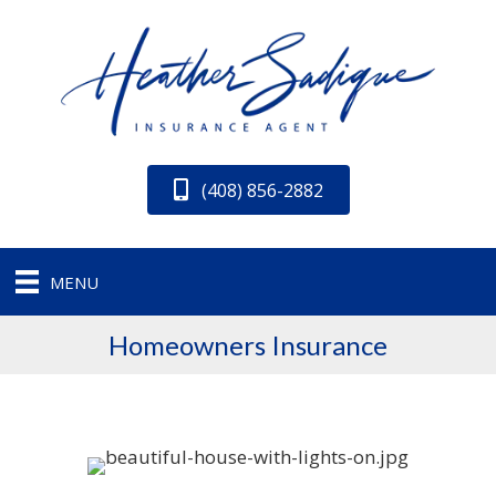
(408) 856-2882
MENU
Homeowners Insurance