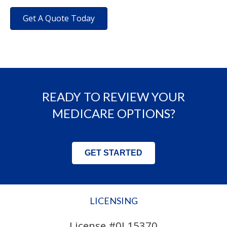
Get A Quote Today
READY TO REVIEW YOUR
MEDICARE OPTIONS?
GET STARTED
LICENSING
License #0L15370