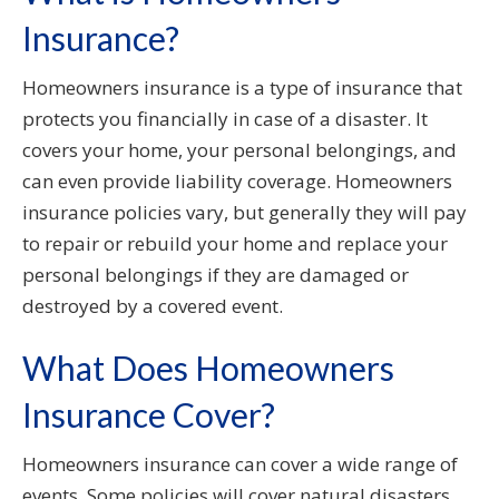
Insurance?
Homeowners insurance is a type of insurance that
protects you financially in case of a disaster. It
covers your home, your personal belongings, and
can even provide liability coverage. Homeowners
insurance policies vary, but generally they will pay
to repair or rebuild your home and replace your
personal belongings if they are damaged or
destroyed by a covered event.
What Does Homeowners
Insurance Cover?
Homeowners insurance can cover a wide range of
events. Some policies will cover natural disasters