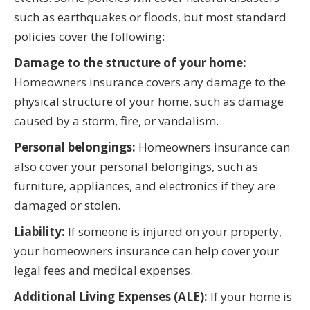
such as earthquakes or floods, but most standard
policies cover the following:
Damage to the structure of your home:
Homeowners insurance covers any damage to the
physical structure of your home, such as damage
caused by a storm, fire, or vandalism.
Personal belongings:
Homeowners insurance can
also cover your personal belongings, such as
furniture, appliances, and electronics if they are
damaged or stolen.
Liability:
If someone is injured on your property,
your homeowners insurance can help cover your
legal fees and medical expenses.
Additional Living Expenses (ALE):
If your home is