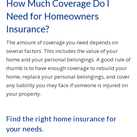
How Much Coverage Do I
Need for Homeowners
Insurance?
The amount of coverage you need depends on
several factors. This includes the value of your
home and your personal belongings. A good rule of
thumb is to have enough coverage to rebuild your
home, replace your personal belongings, and cover
any liability you may face if someone is injured on
your property.
Find the right home insurance for
your needs.