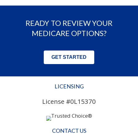
READY TO REVIEW YOUR
MEDICARE OPTIONS?
GET STARTED
LICENSING
License #0L15370
CONTACT US