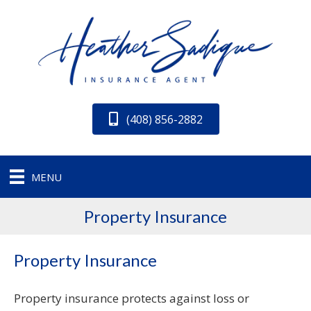
(408) 856-2882
MENU
Property Insurance
Property Insurance
Property insurance protects against loss or